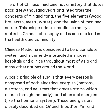
The art of Chinese medicine has a history that dates
back a few thousand years and integrates the
concepts of Yin and Yang, the five elements (wood,
fire, earth, metal, water), and the union of man and
nature. This unique oriental medicine theory is
rooted in Chinese philosophy and is one of a kind in
the
health care
community.
Chinese Medicine is considered to be a complete
system and is currently integrated in modern
hospitals and clinics throughout most of Asia and
many other nations around the world.
A basic principle of TCM is that every person is
composed of both electrical energies (protons,
electrons, and neutrons that create atoms which
course through the body), and chemical energies
(like the hormonal system). These energies are
closely described as ‘Qi’ and ‘Blood’ or ‘Yin’ and