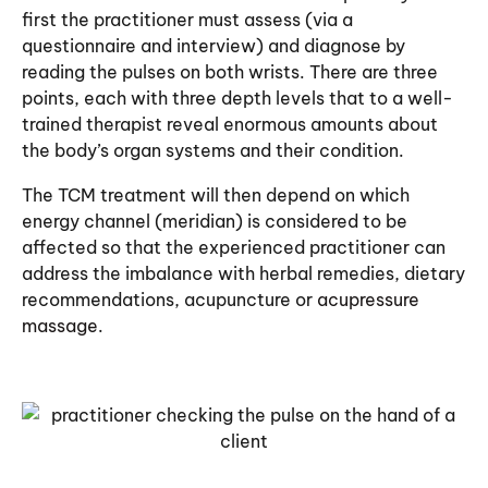
first the practitioner must assess (via a
questionnaire and interview) and diagnose by
reading the pulses on both wrists. There are three
points, each with three depth levels that to a well-
trained therapist reveal enormous amounts about
the body’s organ systems and their condition.
The TCM treatment will then depend on which
energy channel (meridian) is considered to be
affected so that the experienced practitioner can
address the imbalance with herbal remedies, dietary
recommendations, acupuncture or
acupressure
massage
.