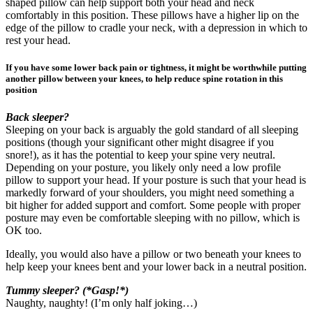
shaped pillow can help support both your head and neck
comfortably in this position. These pillows have a higher lip on the
edge of the pillow to cradle your neck, with a depression in which to
rest your head.
If you have some lower back pain or tightness, it might be worthwhile putting
another pillow between your knees, to help reduce spine rotation in this
position
Back sleeper?
Sleeping on your back is arguably the gold standard of all sleeping
positions (though your significant other might disagree if you
snore!), as it has the potential to keep your spine very neutral.
Depending on your posture, you likely only need a low profile
pillow to support your head. If your posture is such that your head is
markedly forward of your shoulders, you might need something a
bit higher for added support and comfort. Some people with proper
posture may even be comfortable sleeping with no pillow, which is
OK too.
Ideally, you would also have a pillow or two beneath your knees to
help keep your knees bent and your lower back in a neutral position.
Tummy sleeper? (*Gasp!*)
Naughty, naughty! (I’m only half joking…)