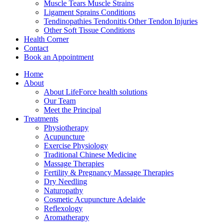
Muscle Tears Muscle Strains
Ligament Sprains Conditions
Tendinopathies Tendonitis Other Tendon Injuries
Other Soft Tissue Conditions
Health Corner
Contact
Book an Appointment
Home
About
About LifeForce health solutions
Our Team
Meet the Principal
Treatments
Physiotherapy
Acupuncture
Exercise Physiology
Traditional Chinese Medicine
Massage Therapies
Fertility & Pregnancy Massage Therapies
Dry Needling
Naturopathy
Cosmetic Acupuncture Adelaide
Reflexology
Aromatherapy