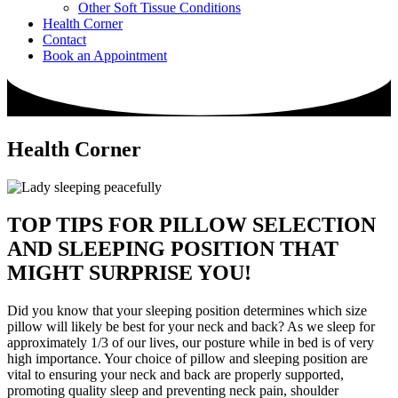
Other Soft Tissue Conditions
Health Corner
Contact
Book an Appointment
Health Corner
TOP TIPS FOR PILLOW SELECTION
AND SLEEPING POSITION THAT
MIGHT SURPRISE YOU!
Did you know that your sleeping position determines which size
pillow will likely be best for your neck and back? As we sleep for
approximately 1/3 of our lives, our posture while in bed is of very
high importance. Your choice of pillow and sleeping position are
vital to ensuring your neck and back are properly supported,
promoting quality sleep and preventing neck pain, shoulder