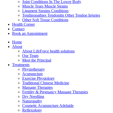
Joint Conditions In The Lower Body
Muscle Tears Muscle Strains
Ligament Sprains Conditions
Tendinopathies Tendonitis Other Tendon Injuries
Other Soft Tissue Conditions
Health Corner
Contact
Book an Appointment
Home
About
About LifeForce health solutions
Our Team
Meet the Principal
Treatments
Physiotherapy
Acupuncture
Exercise Physiology
Traditional Chinese Medicine
Massage Therapies
Fertility & Pregnancy Massage Therapies
Dry Needling
Naturopathy
Cosmetic Acupuncture Adelaide
Reflexology