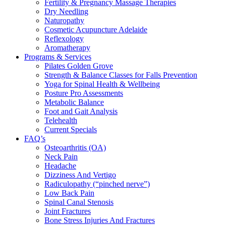
Fertility & Pregnancy Massage Therapies
Dry Needling
Naturopathy
Cosmetic Acupuncture Adelaide
Reflexology
Aromatherapy
Programs & Services
Pilates Golden Grove
Strength & Balance Classes for Falls Prevention
Yoga for Spinal Health & Wellbeing
Posture Pro Assessments
Metabolic Balance
Foot and Gait Analysis
Telehealth
Current Specials
FAQ’s
Osteoarthritis (OA)
Neck Pain
Headache
Dizziness And Vertigo
Radiculopathy (“pinched nerve”)
Low Back Pain
Spinal Canal Stenosis
Joint Fractures
Bone Stress Injuries And Fractures