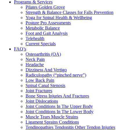
Programs & Services
Pilates Golden Grove
Strength & Balance Classes for Falls Prevention
Yoga for Spinal Health & Wellbeing
Posture Pro Assessments
Metabolic Balance
Foot and Gait Analysis
Telehealth
Current Specials
FAQ’s
Osteoarthritis (OA)
Neck Pain
Headache
Dizziness And Vertigo
Radiculopathy (“pinched nerve”)
Low Back Pain
Spinal Canal Stenosis
Joint Fractures
Bone Stress Injuries And Fractures
Joint Dislocations
Joint Conditions In The Upper Body
Joint Conditions In The Lower Body
Muscle Tears Muscle Strains
Ligament Sprains Conditions
Tendinopathies Tendonitis Other Tendon Injuries