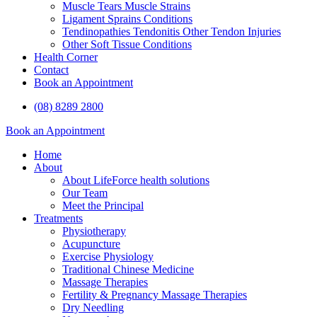
Muscle Tears Muscle Strains
Ligament Sprains Conditions
Tendinopathies Tendonitis Other Tendon Injuries
Other Soft Tissue Conditions
Health Corner
Contact
Book an Appointment
(08) 8289 2800
Book an Appointment
Home
About
About LifeForce health solutions
Our Team
Meet the Principal
Treatments
Physiotherapy
Acupuncture
Exercise Physiology
Traditional Chinese Medicine
Massage Therapies
Fertility & Pregnancy Massage Therapies
Dry Needling