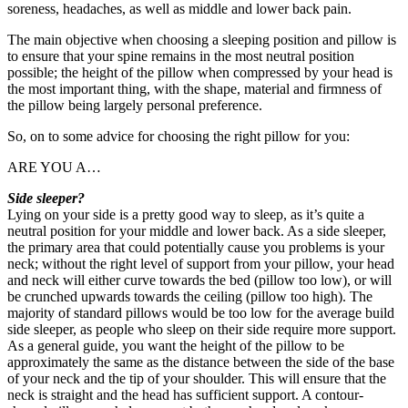
soreness, headaches, as well as middle and lower back pain.
The main objective when choosing a sleeping position and pillow is
to ensure that your spine remains in the most neutral position
possible; the height of the pillow when compressed by your head is
the most important thing, with the shape, material and firmness of
the pillow being largely personal preference.
So, on to some advice for choosing the right pillow for you:
ARE YOU A…
Side sleeper?
Lying on your side is a pretty good way to sleep, as it’s quite a
neutral position for your middle and lower back. As a side sleeper,
the primary area that could potentially cause you problems is your
neck; without the right level of support from your pillow, your head
and neck will either curve towards the bed (pillow too low), or will
be crunched upwards towards the ceiling (pillow too high). The
majority of standard pillows would be too low for the average build
side sleeper, as people who sleep on their side require more support.
As a general guide, you want the height of the pillow to be
approximately the same as the distance between the side of the base
of your neck and the tip of your shoulder. This will ensure that the
neck is straight and the head has sufficient support. A contour-