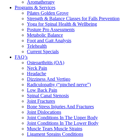
Aromatherapy
Programs & Services
Pilates Golden Grove
Strength & Balance Classes for Falls Prevention
Yoga for Spinal Health & Wellbeing
Posture Pro Assessments
Metabolic Balance
Foot and Gait Analysis
Telehealth
Current Specials
FAQ’s
Osteoarthritis (OA)
Neck Pain
Headache
Dizziness And Vertigo
Radiculopathy (“pinched nerve”)
Low Back Pain
Spinal Canal Stenosis
Joint Fractures
Bone Stress Injuries And Fractures
Joint Dislocations
Joint Conditions In The Upper Body
Joint Conditions In The Lower Body
Muscle Tears Muscle Strains
Ligament Sprains Conditions