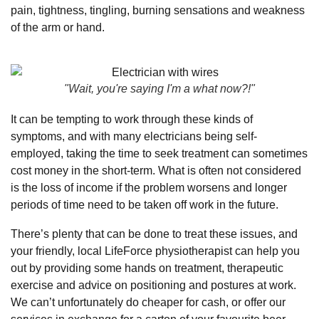
pain, tightness, tingling, burning sensations and weakness
of the arm or hand.
"Wait, you're saying I'm a what now?!"
It can be tempting to work through these kinds of
symptoms, and with many electricians being self-
employed, taking the time to seek treatment can sometimes
cost money in the short-term. What is often not considered
is the loss of income if the problem worsens and longer
periods of time need to be taken off work in the future.
There’s plenty that can be done to treat these issues, and
your friendly, local LifeForce physiotherapist can help you
out by providing some hands on treatment, therapeutic
exercise and advice on positioning and postures at work.
We can’t unfortunately do cheaper for cash, or offer our