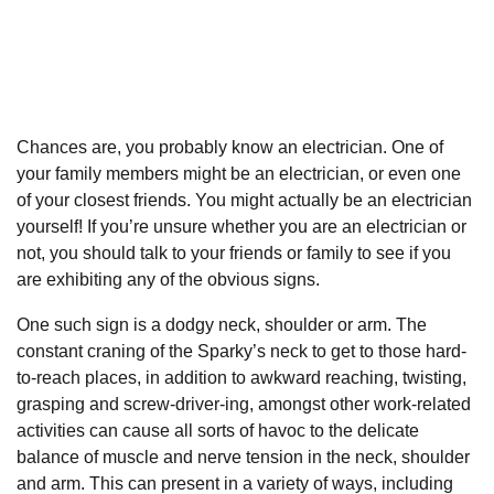
Chances are, you probably know an electrician. One of
your family members might be an electrician, or even one
of your closest friends. You might actually be an electrician
yourself! If you’re unsure whether you are an electrician or
not, you should talk to your friends or family to see if you
are exhibiting any of the obvious signs.
One such sign is a dodgy neck, shoulder or arm. The
constant craning of the Sparky’s neck to get to those hard-
to-reach places, in addition to awkward reaching, twisting,
grasping and screw-driver-ing, amongst other work-related
activities can cause all sorts of havoc to the delicate
balance of muscle and nerve tension in the neck, shoulder
and arm. This can present in a variety of ways, including