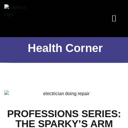
Programs & Services
Health Corner
Book an Appoin
Health Corner
PROFESSIONS SERIES:
THE SPARKY’S ARM