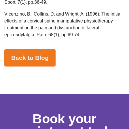
Sport, 7(1), pp.36-49.
Vicenzino, B., Collins, D. and Wright, A. (1996). The initial
effects of a cervical spine manipulative physiotherapy
treatment on the pain and dysfunction of lateral
epicondylalgia. Pain, 68(1), pp.69-74.
Back to Blog
Book your