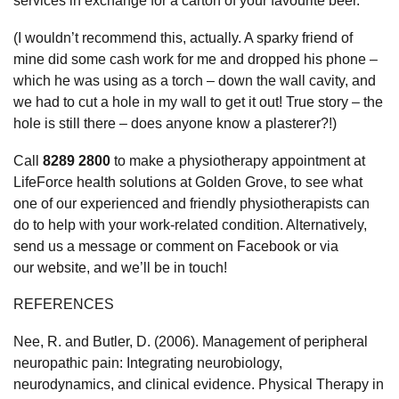
services in exchange for a carton of your favourite beer.
(I wouldn’t recommend this, actually. A sparky friend of
mine did some cash work for me and dropped his phone –
which he was using as a torch – down the wall cavity, and
we had to cut a hole in my wall to get it out! True story – the
hole is still there – does anyone know a plasterer?!)
Call
8289 2800
to make a physiotherapy appointment at
LifeForce health solutions at Golden Grove, to see what
one of our experienced and friendly physiotherapists can
do to help with your work-related condition. Alternatively,
send us a message or comment on
Facebook
or via
our
website
, and we’ll be in touch!
REFERENCES
Nee, R. and Butler, D. (2006). Management of peripheral
neuropathic pain: Integrating neurobiology,
neurodynamics, and clinical evidence. Physical Therapy in