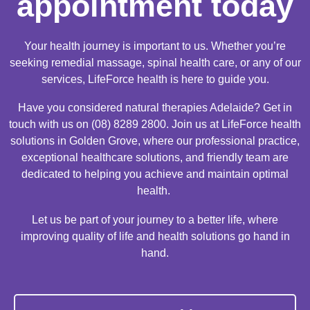
appointment today
Your health journey is important to us. Whether you’re
seeking remedial massage, spinal health care, or any of our
services, LifeForce health is here to guide you.
Have you considered natural therapies Adelaide? Get in
touch with us on (08) 8289 2800. Join us at LifeForce health
solutions in Golden Grove, where our professional practice,
exceptional healthcare solutions, and friendly team are
dedicated to helping you achieve and maintain optimal
health.
Let us be part of your journey to a better life, where
improving quality of life and health solutions go hand in
hand.