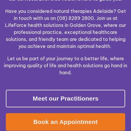
Have you considered natural therapies Adelaide? Get
in touch with us on (08) 8289 2800. Join us at
LifeForce health solutions in Golden Grove, where our
professional practice, exceptional healthcare
solutions, and friendly team are dedicated to helping
you achieve and maintain optimal health.
Let us be part of your journey to a better life, where
improving quality of life and health solutions go hand in
hand.
Meet our Practitioners
Book an Appointment