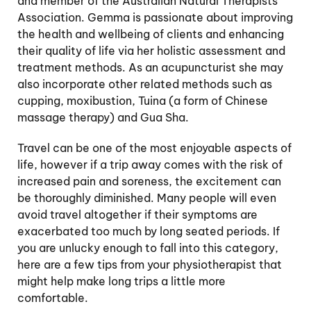
and member of the Australian Natural Therapists
Association. Gemma is passionate about improving
the health and wellbeing of clients and enhancing
their quality of life via her holistic assessment and
treatment methods. As an acupuncturist she may
also incorporate other related methods such as
cupping, moxibustion, Tuina (a form of Chinese
massage therapy) and Gua Sha.
Travel can be one of the most enjoyable aspects of
life, however if a trip away comes with the risk of
increased pain and soreness, the excitement can
be thoroughly diminished. Many people will even
avoid travel altogether if their symptoms are
exacerbated too much by long seated periods. If
you are unlucky enough to fall into this category,
here are a few tips from your physiotherapist that
might help make long trips a little more
comfortable.