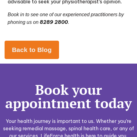
advisable to seek your
physiotherapist
’s opinion.
Book in to see one of our
experienced practitioners
by
8289 2800
phoning us on
.
Back to Blog
Book your
appointment today
Your health journey is important to us. Whether you’re
seeking remedial massage, spinal health care, or any of
our services, LifeForce health is here to guide you.