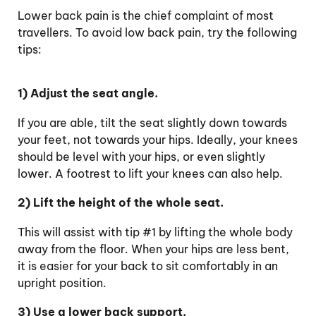
Lower back pain is the chief complaint of most
travellers. To avoid low back pain, try the following
tips:
1) Adjust the seat angle.
If you are able, tilt the seat slightly down towards
your feet, not towards your hips. Ideally, your knees
should be level with your hips, or even slightly
lower. A footrest to lift your knees can also help.
2) Lift the height of the whole seat.
This will assist with tip #1 by lifting the whole body
away from the floor. When your hips are less bent,
it is easier for your back to sit comfortably in an
upright position.
3) Use a lower back support.