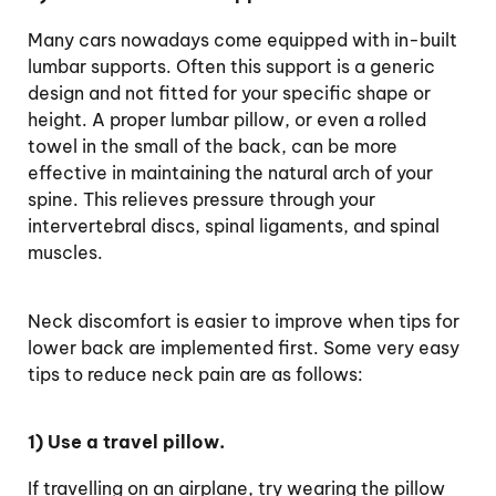
Many cars nowadays come equipped with in-built
lumbar supports. Often this support is a generic
design and not fitted for your specific shape or
height. A proper lumbar pillow, or even a rolled
towel in the small of the back, can be more
effective in maintaining the natural arch of your
spine. This relieves pressure through your
intervertebral discs, spinal ligaments, and spinal
muscles.
Neck discomfort
is easier to improve when tips for
lower back are implemented first. Some very easy
tips to reduce neck pain are as follows:
1) Use a travel pillow.
If travelling on an airplane, try wearing the pillow