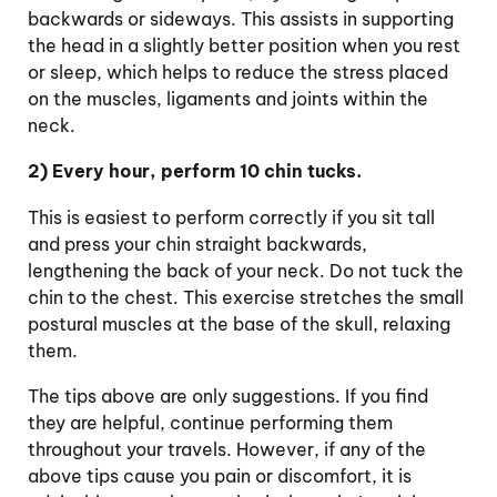
backwards or sideways. This assists in supporting
the head in a slightly better position when you rest
or sleep, which helps to reduce the stress placed
on the muscles, ligaments and joints within the
neck.
2) Every hour, perform 10 chin tucks.
This is easiest to perform correctly if you sit tall
and press your chin straight backwards,
lengthening the back of your neck. Do not tuck the
chin to the chest. This exercise stretches the small
postural muscles at the base of the skull, relaxing
them.
The tips above are only suggestions. If you find
they are helpful, continue performing them
throughout your travels. However, if any of the
above tips cause you pain or discomfort, it is