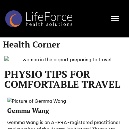
Programs & Services
Health Corner
Book an Appoi
Health Corner
PHYSIO TIPS FOR
COMFORTABLE TRAVEL
Gemma Wang
Gemma Wang is an AHPRA-registered practitioner