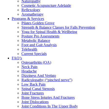
Naturopathy
Cosmetic Acupuncture Adelaide
Reflexology
Aromatherapy
Programs & Services
Pilates Golden Grove
Strength & Balance Classes for Falls Prevention
Yoga for Spinal Health & Wellbeing
Posture Pro Assessments
Metabolic Balance
Foot and Gait Analysis
Telehealth
Current Specials
FAQ’s
Osteoarthritis (OA)
Neck Pain
Headache
Dizziness And Vertigo
Radiculopathy (“pinched nerve”)
Low Back Pain
Spinal Canal Stenosis
Joint Fractures
Bone Stress Injuries And Fractures
Joint Dislocations
Joint Conditions In The Upper Body