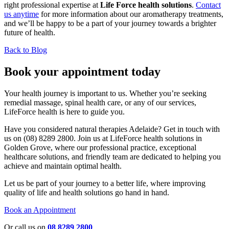
right professional expertise at
Life Force health solutions
.
Contact
us anytime
for more information about our aromatherapy treatments,
and we’ll be happy to be a part of your journey towards a brighter
future of health.
Back to Blog
Book your appointment today
Your health journey is important to us. Whether you’re seeking
remedial massage, spinal health care, or any of our services,
LifeForce health is here to guide you.
Have you considered natural therapies Adelaide? Get in touch with
us on (08) 8289 2800. Join us at LifeForce health solutions in
Golden Grove, where our professional practice, exceptional
healthcare solutions, and friendly team are dedicated to helping you
achieve and maintain optimal health.
Let us be part of your journey to a better life, where improving
quality of life and health solutions go hand in hand.
Book an Appointment
Or call us on
08 8289 2800