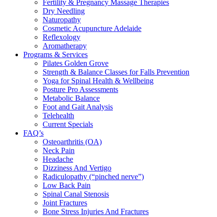
Fertility & Pregnancy Massage Therapies
Dry Needling
Naturopathy
Cosmetic Acupuncture Adelaide
Reflexology
Aromatherapy
Programs & Services
Pilates Golden Grove
Strength & Balance Classes for Falls Prevention
Yoga for Spinal Health & Wellbeing
Posture Pro Assessments
Metabolic Balance
Foot and Gait Analysis
Telehealth
Current Specials
FAQ’s
Osteoarthritis (OA)
Neck Pain
Headache
Dizziness And Vertigo
Radiculopathy (“pinched nerve”)
Low Back Pain
Spinal Canal Stenosis
Joint Fractures
Bone Stress Injuries And Fractures