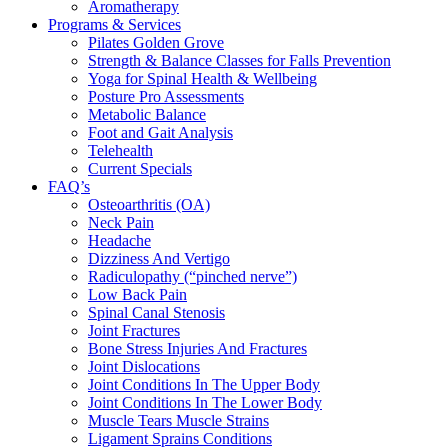
Aromatherapy
Programs & Services
Pilates Golden Grove
Strength & Balance Classes for Falls Prevention
Yoga for Spinal Health & Wellbeing
Posture Pro Assessments
Metabolic Balance
Foot and Gait Analysis
Telehealth
Current Specials
FAQ’s
Osteoarthritis (OA)
Neck Pain
Headache
Dizziness And Vertigo
Radiculopathy (“pinched nerve”)
Low Back Pain
Spinal Canal Stenosis
Joint Fractures
Bone Stress Injuries And Fractures
Joint Dislocations
Joint Conditions In The Upper Body
Joint Conditions In The Lower Body
Muscle Tears Muscle Strains
Ligament Sprains Conditions