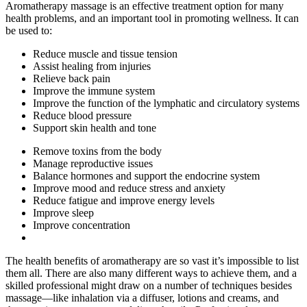
Aromatherapy massage is an effective treatment option for many
health problems, and an important tool in promoting wellness. It can
be used to:
Reduce muscle and tissue tension
Assist healing from injuries
Relieve back pain
Improve the immune system
Improve the function of the lymphatic and circulatory systems
Reduce blood pressure
Support skin health and tone
Remove toxins from the body
Manage reproductive issues
Balance hormones and support the endocrine system
Improve mood and reduce stress and anxiety
Reduce fatigue and improve energy levels
Improve sleep
Improve concentration
The health benefits of aromatherapy are so vast it’s impossible to list
them all. There are also many different ways to achieve them, and a
skilled professional might draw on a number of techniques besides
massage—like inhalation via a diffuser, lotions and creams, and