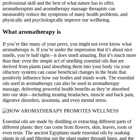
professional skill and the best of what nature has to offer,
aromatherapists and aromatherapy massage therapists can
measurably reduce the symptoms of many health problems, and
physically and psychologically improve our wellbeing.
What aromatherapy is
If you’re like many of your peers, you might not even know what
aromatherapy is. If you’re under the impression that it’s about nice
smells, you’re half right—it does smell amazing. But it’s much more
than that: even the simple act of smelling essential oils that are
derived from plants (and absorbing them into your body via your
olfactory system) can cause beneficial changes in the brain that
positively influence how our bodies and minds work. The essential
oils used in aromatherapy can also be used in aromatherapy
massage, delivering powerful health benefits as they’re absorbed
into our skin—including treating headaches, muscle and back pain,
digestive disorders, insomnia, and even mental stress.
Essential oils are made by distilling or extracting different parts of
different plants: they can come from flowers, skin, leaves, roots or
even resin. The ancient Egyptians made essential oils by soaking
plants in oil and filtering out the plant matter through linen, and the