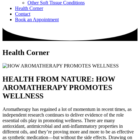
Other Soft Tissue Conditions
Health Corner
Contact
Book an Appointment
Health Corner
HEALTH FROM NATURE: HOW
AROMATHERAPY PROMOTES
WELLNESS
Aromatherapy has regained a lot of momentum in recent times, as
independent research continues to deliver evidence of the role
essential oils play in promoting wellness. There are many
antioxidant, antimicrobial and anti-inflammatory properties in
different oils, and they’re proving more and more to be as effective
as synthetic medication—but without the side effects. Drawing on