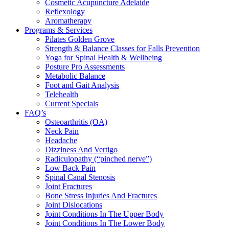
Cosmetic Acupuncture Adelaide
Reflexology
Aromatherapy
Programs & Services
Pilates Golden Grove
Strength & Balance Classes for Falls Prevention
Yoga for Spinal Health & Wellbeing
Posture Pro Assessments
Metabolic Balance
Foot and Gait Analysis
Telehealth
Current Specials
FAQ’s
Osteoarthritis (OA)
Neck Pain
Headache
Dizziness And Vertigo
Radiculopathy (“pinched nerve”)
Low Back Pain
Spinal Canal Stenosis
Joint Fractures
Bone Stress Injuries And Fractures
Joint Dislocations
Joint Conditions In The Upper Body
Joint Conditions In The Lower Body