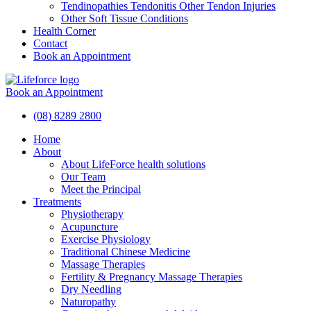
Tendinopathies Tendonitis Other Tendon Injuries
Other Soft Tissue Conditions
Health Corner
Contact
Book an Appointment
Book an Appointment
(08) 8289 2800
Home
About
About LifeForce health solutions
Our Team
Meet the Principal
Treatments
Physiotherapy
Acupuncture
Exercise Physiology
Traditional Chinese Medicine
Massage Therapies
Fertility & Pregnancy Massage Therapies
Dry Needling
Naturopathy