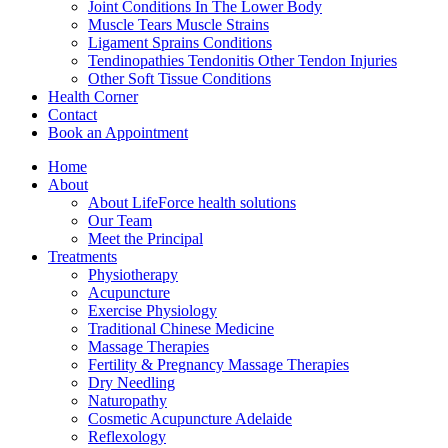
Joint Conditions In The Lower Body
Muscle Tears Muscle Strains
Ligament Sprains Conditions
Tendinopathies Tendonitis Other Tendon Injuries
Other Soft Tissue Conditions
Health Corner
Contact
Book an Appointment
Home
About
About LifeForce health solutions
Our Team
Meet the Principal
Treatments
Physiotherapy
Acupuncture
Exercise Physiology
Traditional Chinese Medicine
Massage Therapies
Fertility & Pregnancy Massage Therapies
Dry Needling
Naturopathy
Cosmetic Acupuncture Adelaide
Reflexology