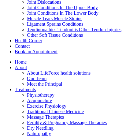
Joint Dislocations
Joint Conditions In The Upper Body
Joint Conditions In The Lower Body
Muscle Tears Muscle Strains
Ligament Sprains Conditions
Tendinopathies Tendonitis Other Tendon Injuries
Other Soft Tissue Conditions
Health Corner
Contact
Book an Appointment
Home
About
About LifeForce health solutions
Our Team
Meet the Principal
Treatments
Physiotherapy
Acupuncture
Exercise Physiology
Traditional Chinese Medicine
Massage Therapies
Fertility & Pregnancy Massage Therapies
Dry Needling
Naturopathy