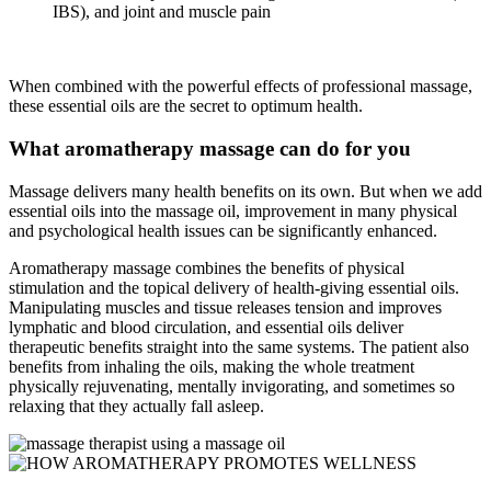
IBS), and joint and muscle pain
When combined with the powerful effects of professional massage,
these essential oils are the secret to optimum health.
What aromatherapy massage can do for you
Massage delivers many health benefits on its own. But when we add
essential oils into the massage oil, improvement in many physical
and psychological health issues can be significantly enhanced.
Aromatherapy massage combines the benefits of physical
stimulation and the topical delivery of health-giving essential oils.
Manipulating muscles and tissue releases tension and improves
lymphatic and blood circulation, and essential oils deliver
therapeutic benefits straight into the same systems. The patient also
benefits from inhaling the oils, making the whole treatment
physically rejuvenating, mentally invigorating, and sometimes so
relaxing that they actually fall asleep.