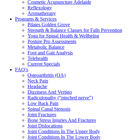
Cosmetic Acupuncture Adelaide
Reflexology
Aromatherapy
Programs & Services
Pilates Golden Grove
Strength & Balance Classes for Falls Prevention
Yoga for Spinal Health & Wellbeing
Posture Pro Assessments
Metabolic Balance
Foot and Gait Analysis
Telehealth
Current Specials
FAQ’s
Osteoarthritis (OA)
Neck Pain
Headache
Dizziness And Vertigo
Radiculopathy (“pinched nerve”)
Low Back Pain
Spinal Canal Stenosis
Joint Fractures
Bone Stress Injuries And Fractures
Joint Dislocations
Joint Conditions In The Upper Body
Joint Conditions In The Lower Body