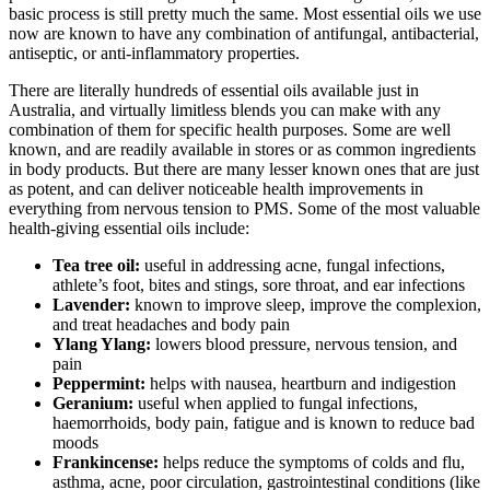
basic process is still pretty much the same. Most essential oils we use
now are known to have any combination of antifungal, antibacterial,
antiseptic, or anti-inflammatory properties.
There are literally hundreds of essential oils available just in
Australia, and virtually limitless blends you can make with any
combination of them for specific health purposes. Some are well
known, and are readily available in stores or as common ingredients
in body products. But there are many lesser known ones that are just
as potent, and can deliver noticeable health improvements in
everything from nervous tension to PMS. Some of the most valuable
health-giving essential oils include:
Tea tree oil:
useful in addressing acne, fungal infections,
athlete’s foot, bites and stings, sore throat, and ear infections
Lavender:
known to improve sleep, improve the complexion,
and treat headaches and body pain
Ylang Ylang:
lowers blood pressure, nervous tension, and
pain
Peppermint:
helps with nausea, heartburn and indigestion
Geranium:
useful when applied to fungal infections,
haemorrhoids, body pain, fatigue and is known to reduce bad
moods
Frankincense:
helps reduce the symptoms of colds and flu,
asthma, acne, poor circulation, gastrointestinal conditions (like