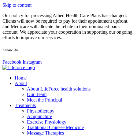
Skip to content
Our policy for processing Allied Health Care Plans has changed.
Clients will now be required to pay for their appointment upfront,
and Medicare will allocate the rebate to their nominated bank
account. We appreciate your cooperation in supporting our ongoing
efforts to improve our services.
Follow Us:
Facebook
Instagram
Home
About
About LifeForce health solutions
Our Team
Meet the Principal
Treatments
Physiotherapy
Acupuncture
Exercise Physiology
Traditional Chinese Medicine
Massage Therapies