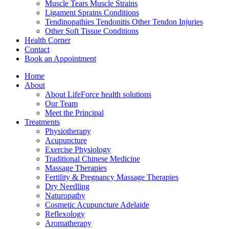
Muscle Tears Muscle Strains
Ligament Sprains Conditions
Tendinopathies Tendonitis Other Tendon Injuries
Other Soft Tissue Conditions
Health Corner
Contact
Book an Appointment
Home
About
About LifeForce health solutions
Our Team
Meet the Principal
Treatments
Physiotherapy
Acupuncture
Exercise Physiology
Traditional Chinese Medicine
Massage Therapies
Fertility & Pregnancy Massage Therapies
Dry Needling
Naturopathy
Cosmetic Acupuncture Adelaide
Reflexology
Aromatherapy