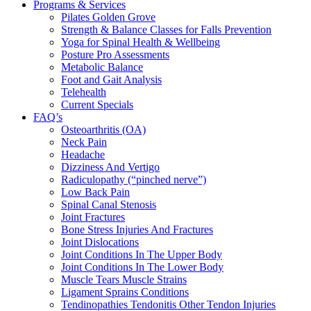
Programs & Services
Pilates Golden Grove
Strength & Balance Classes for Falls Prevention
Yoga for Spinal Health & Wellbeing
Posture Pro Assessments
Metabolic Balance
Foot and Gait Analysis
Telehealth
Current Specials
FAQ’s
Osteoarthritis (OA)
Neck Pain
Headache
Dizziness And Vertigo
Radiculopathy (“pinched nerve”)
Low Back Pain
Spinal Canal Stenosis
Joint Fractures
Bone Stress Injuries And Fractures
Joint Dislocations
Joint Conditions In The Upper Body
Joint Conditions In The Lower Body
Muscle Tears Muscle Strains
Ligament Sprains Conditions
Tendinopathies Tendonitis Other Tendon Injuries