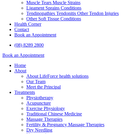
Muscle Tears Muscle Strains
Ligament Sprains Conditions
Tendinopathies Tendonitis Other Tendon Injuries
Other Soft Tissue Conditions
Health Corner
Contact
Book an Appointment
(08) 8289 2800
Book an Appointment
Home
About
About LifeForce health solutions
Our Team
Meet the Principal
Treatments
Physiotherapy
Acupuncture
Exercise Physiology
Traditional Chinese Medicine
Massage Therapies
Fertility & Pregnancy Massage Therapies
Dry Needling