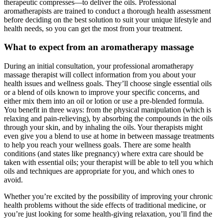
therapeutic compresses—to deliver the oils. Professional
aromatherapists are trained to conduct a thorough health assessment
before deciding on the best solution to suit your unique lifestyle and
health needs, so you can get the most from your treatment.
What to expect from an aromatherapy massage
During an initial consultation, your professional aromatherapy
massage therapist will collect information from you about your
health issues and wellness goals. They’ll choose single essential oils
or a blend of oils known to improve your specific concerns, and
either mix them into an oil or lotion or use a pre-blended formula.
You benefit in three ways: from the physical manipulation (which is
relaxing and pain-relieving), by absorbing the compounds in the oils
through your skin, and by inhaling the oils. Your therapists might
even give you a blend to use at home in between massage treatments
to help you reach your wellness goals. There are some health
conditions (and states like pregnancy) where extra care should be
taken with essential oils; your therapist will be able to tell you which
oils and techniques are appropriate for you, and which ones to
avoid.
Whether you’re excited by the possibility of improving your chronic
health problems without the side effects of traditional medicine, or
you’re just looking for some health-giving relaxation, you’ll find the