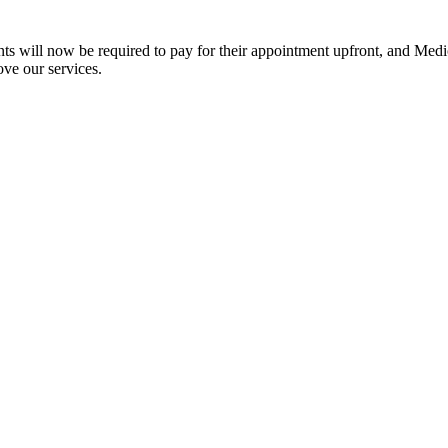
ts will now be required to pay for their appointment upfront, and Medic
ove our services.