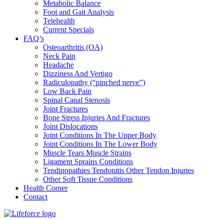
Metabolic Balance
Foot and Gait Analysis
Telehealth
Current Specials
FAQ’s
Osteoarthritis (OA)
Neck Pain
Headache
Dizziness And Vertigo
Radiculopathy (“pinched nerve”)
Low Back Pain
Spinal Canal Stenosis
Joint Fractures
Bone Stress Injuries And Fractures
Joint Dislocations
Joint Conditions In The Upper Body
Joint Conditions In The Lower Body
Muscle Tears Muscle Strains
Ligament Sprains Conditions
Tendinopathies Tendonitis Other Tendon Injuries
Other Soft Tissue Conditions
Health Corner
Contact