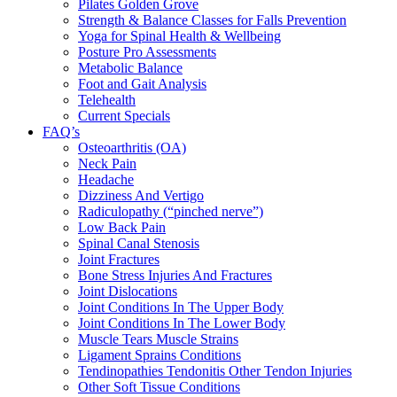
Pilates Golden Grove
Strength & Balance Classes for Falls Prevention
Yoga for Spinal Health & Wellbeing
Posture Pro Assessments
Metabolic Balance
Foot and Gait Analysis
Telehealth
Current Specials
FAQ’s
Osteoarthritis (OA)
Neck Pain
Headache
Dizziness And Vertigo
Radiculopathy (“pinched nerve”)
Low Back Pain
Spinal Canal Stenosis
Joint Fractures
Bone Stress Injuries And Fractures
Joint Dislocations
Joint Conditions In The Upper Body
Joint Conditions In The Lower Body
Muscle Tears Muscle Strains
Ligament Sprains Conditions
Tendinopathies Tendonitis Other Tendon Injuries
Other Soft Tissue Conditions