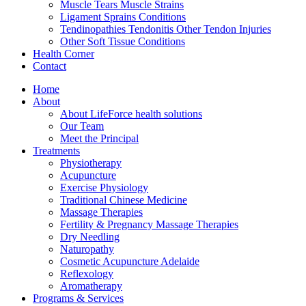
Muscle Tears Muscle Strains
Ligament Sprains Conditions
Tendinopathies Tendonitis Other Tendon Injuries
Other Soft Tissue Conditions
Health Corner
Contact
Home
About
About LifeForce health solutions
Our Team
Meet the Principal
Treatments
Physiotherapy
Acupuncture
Exercise Physiology
Traditional Chinese Medicine
Massage Therapies
Fertility & Pregnancy Massage Therapies
Dry Needling
Naturopathy
Cosmetic Acupuncture Adelaide
Reflexology
Aromatherapy
Programs & Services