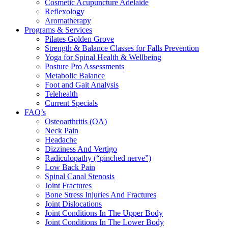
Cosmetic Acupuncture Adelaide
Reflexology
Aromatherapy
Programs & Services
Pilates Golden Grove
Strength & Balance Classes for Falls Prevention
Yoga for Spinal Health & Wellbeing
Posture Pro Assessments
Metabolic Balance
Foot and Gait Analysis
Telehealth
Current Specials
FAQ’s
Osteoarthritis (OA)
Neck Pain
Headache
Dizziness And Vertigo
Radiculopathy (“pinched nerve”)
Low Back Pain
Spinal Canal Stenosis
Joint Fractures
Bone Stress Injuries And Fractures
Joint Dislocations
Joint Conditions In The Upper Body
Joint Conditions In The Lower Body