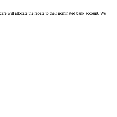
are will allocate the rebate to their nominated bank account. We