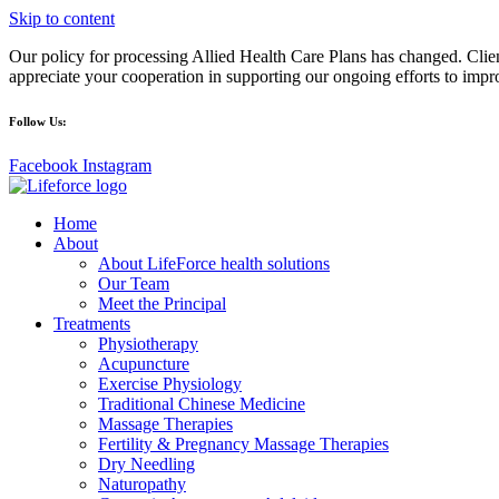
Skip to content
Our policy for processing Allied Health Care Plans has changed. Clien
appreciate your cooperation in supporting our ongoing efforts to impr
Follow Us:
Facebook
Instagram
Home
About
About LifeForce health solutions
Our Team
Meet the Principal
Treatments
Physiotherapy
Acupuncture
Exercise Physiology
Traditional Chinese Medicine
Massage Therapies
Fertility & Pregnancy Massage Therapies
Dry Needling
Naturopathy