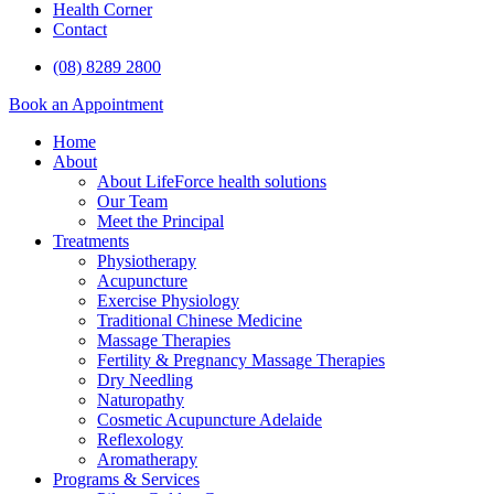
Health Corner
Contact
(08) 8289 2800
Book an Appointment
Home
About
About LifeForce health solutions
Our Team
Meet the Principal
Treatments
Physiotherapy
Acupuncture
Exercise Physiology
Traditional Chinese Medicine
Massage Therapies
Fertility & Pregnancy Massage Therapies
Dry Needling
Naturopathy
Cosmetic Acupuncture Adelaide
Reflexology
Aromatherapy
Programs & Services