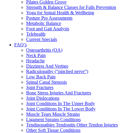
Pilates Golden Grove
Strength & Balance Classes for Falls Prevention
Yoga for Spinal Health & Wellbeing
Posture Pro Assessments
Metabolic Balance
Foot and Gait Analysis
Telehealth
Current Specials
FAQ’s
Osteoarthritis (OA)
Neck Pain
Headache
Dizziness And Vertigo
Radiculopathy (“pinched nerve”)
Low Back Pain
Spinal Canal Stenosis
Joint Fractures
Bone Stress Injuries And Fractures
Joint Dislocations
Joint Conditions In The Upper Body
Joint Conditions In The Lower Body
Muscle Tears Muscle Strains
Ligament Sprains Conditions
Tendinopathies Tendonitis Other Tendon Injuries
Other Soft Tissue Conditions