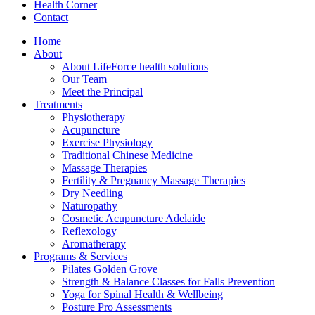
Health Corner
Contact
Home
About
About LifeForce health solutions
Our Team
Meet the Principal
Treatments
Physiotherapy
Acupuncture
Exercise Physiology
Traditional Chinese Medicine
Massage Therapies
Fertility & Pregnancy Massage Therapies
Dry Needling
Naturopathy
Cosmetic Acupuncture Adelaide
Reflexology
Aromatherapy
Programs & Services
Pilates Golden Grove
Strength & Balance Classes for Falls Prevention
Yoga for Spinal Health & Wellbeing
Posture Pro Assessments